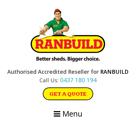
Skip
Skip
Skip
Skip
to
to
to
to
primary
main
primary
footer
navigation
content
sidebar
Authorised Accredited Reseller for
RANBUILD
0437 180 194
Call Us:
GET A QUOTE
Menu