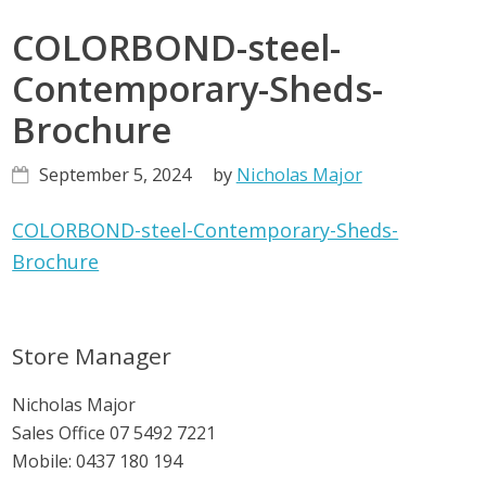
COLORBOND-steel-
Contemporary-Sheds-
Brochure
September 5, 2024
by
Nicholas Major
COLORBOND-steel-Contemporary-Sheds-
Brochure
Primary
Store Manager
Sidebar
Nicholas Major
Sales Office
07 5492 7221
Mobile:
0437 180 194