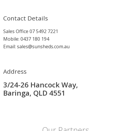
Contact Details
Sales Office
07 5492 7221
Mobile:
0437 180 194
Email:
sales@sunsheds.com.au
Address
3/24-26 Hancock Way,
Baringa, QLD 4551
Our Partners