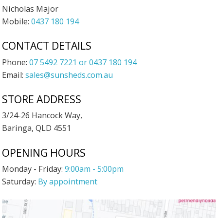
Nicholas Major
Mobile:
0437 180 194
CONTACT DETAILS
Phone:
07 5492 7221 or 0437 180 194
Email:
sales@sunsheds.com.au
STORE ADDRESS
3/24-26 Hancock Way,
Baringa, QLD 4551
OPENING HOURS
Monday - Friday:
9:00am - 5:00pm
Saturday:
By appointment