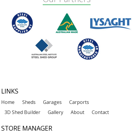
Footer
LINKS
Home
Sheds
Garages
Carports
3D Shed Builder
Gallery
About
Contact
STORE MANAGER