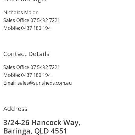
Sidebar
Nicholas Major
Sales Office
07 5492 7221
Mobile:
0437 180 194
Contact Details
Sales Office
07 5492 7221
Mobile:
0437 180 194
Email:
sales@sunsheds.com.au
Address
3/24-26 Hancock Way,
Baringa, QLD 4551