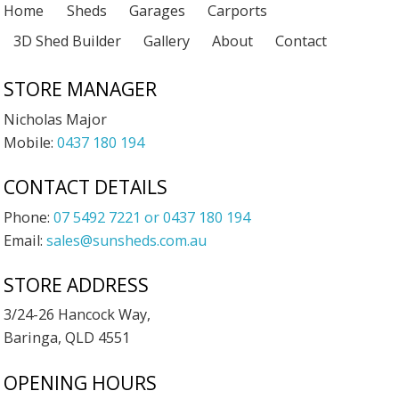
Home
Sheds
Garages
Carports
3D Shed Builder
Gallery
About
Contact
STORE MANAGER
Nicholas Major
Mobile:
0437 180 194
CONTACT DETAILS
Phone:
07 5492 7221 or 0437 180 194
Email:
sales@sunsheds.com.au
STORE ADDRESS
3/24-26 Hancock Way,
Baringa, QLD 4551
OPENING HOURS