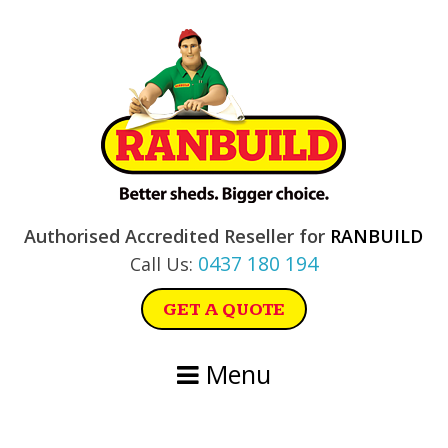
Skip
Skip
Skip
Skip
to
to
to
to
primary
main
primary
footer
navigation
content
sidebar
Authorised Accredited Reseller for
RANBUILD
0437 180 194
Call Us:
GET A QUOTE
Menu