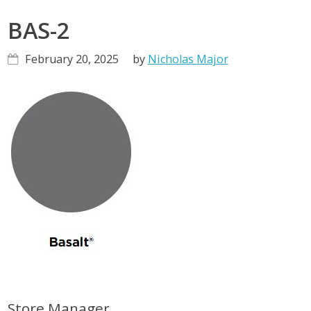
BAS-2
February 20, 2025
by
Nicholas Major
Primary
Store Manager