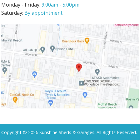
Monday - Friday:
9:00am - 5:00pm
Saturday:
By appointment
Copyright © 2026 Sunshine Sheds & Garages. All Rights Reserved.