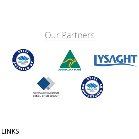
Our Partners
Footer
LINKS