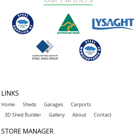
Footer
LINKS
Home
Sheds
Garages
Carports
3D Shed Builder
Gallery
About
Contact
STORE MANAGER