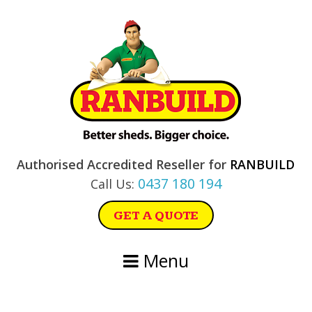
Skip
Skip
Skip
Skip
to
to
to
to
primary
main
primary
footer
navigation
content
sidebar
Authorised Accredited Reseller for
RANBUILD
0437 180 194
Call Us:
GET A QUOTE
Menu