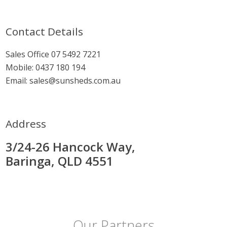
Contact Details
Sales Office
07 5492 7221
Mobile:
0437 180 194
Email:
sales@sunsheds.com.au
Address
3/24-26 Hancock Way,
Baringa, QLD 4551
Our Partners