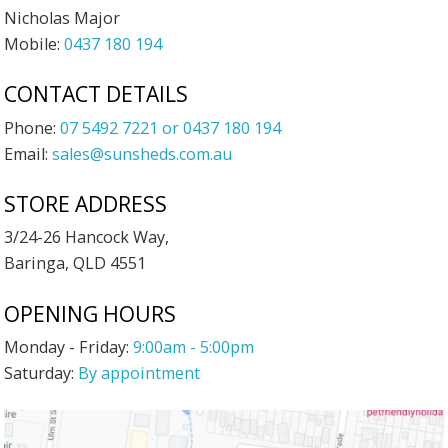
Nicholas Major
Mobile:
0437 180 194
CONTACT DETAILS
Phone:
07 5492 7221 or 0437 180 194
Email:
sales@sunsheds.com.au
STORE ADDRESS
3/24-26 Hancock Way,
Baringa, QLD 4551
OPENING HOURS
Monday - Friday:
9:00am - 5:00pm
Saturday:
By appointment