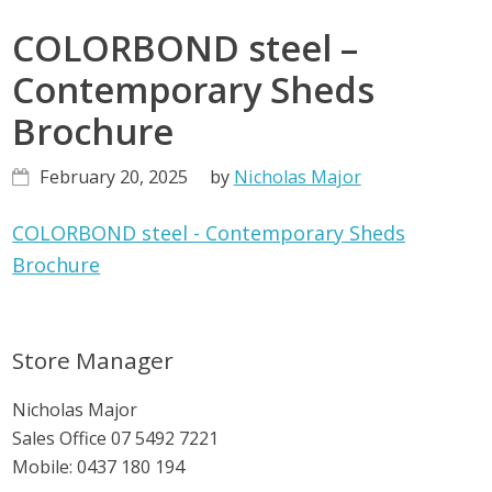
COLORBOND steel –
Contemporary Sheds
Brochure
February 20, 2025
by
Nicholas Major
COLORBOND steel - Contemporary Sheds
Brochure
Primary
Store Manager
Sidebar
Nicholas Major
Sales Office
07 5492 7221
Mobile:
0437 180 194