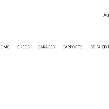
Au
ain
HOME
SHEDS
GARAGES
CARPORTS
3D SHED 
avigation