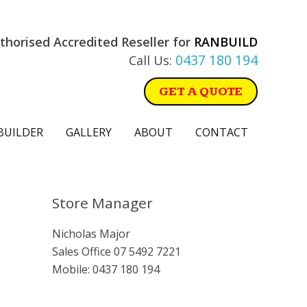
thorised Accredited Reseller for
RANBUILD
0437 180 194
Call Us:
GET A QUOTE
BUILDER
GALLERY
ABOUT
CONTACT
Primary
Store Manager
Sidebar
Nicholas Major
Sales Office
07 5492 7221
Mobile:
0437 180 194