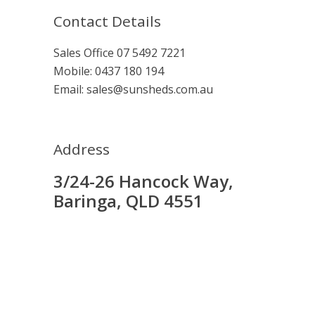
Contact Details
Sales Office
07 5492 7221
Mobile:
0437 180 194
Email:
sales@sunsheds.com.au
Address
3/24-26 Hancock Way,
Baringa, QLD 4551