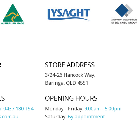
R
STORE ADDRESS
3/24-26 Hancock Way,
Baringa, QLD 4551
LS
OPENING HOURS
r 0437 180 194
Monday - Friday:
9:00am - 5:00pm
.com.au
Saturday:
By appointment