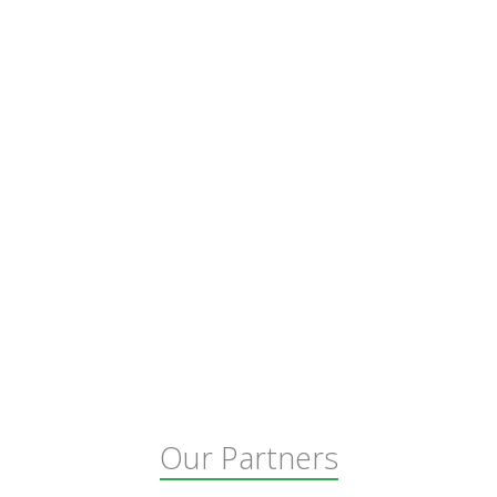
Our Partners