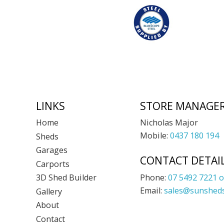
Footer
LINKS
STORE MANAGE
Nicholas Major
Home
Mobile:
0437 180 194
Sheds
Garages
CONTACT DETAI
Carports
Phone:
07 5492 7221 o
3D Shed Builder
Email:
sales@sunsheds
Gallery
About
Contact