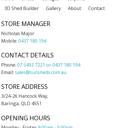
3D Shed Builder
Gallery
About
Contact
STORE MANAGER
Nicholas Major
Mobile:
0437 180 194
CONTACT DETAILS
Phone:
07 5492 7221 or 0437 180 194
Email:
sales@sunsheds.com.au
STORE ADDRESS
3/24-26 Hancock Way,
Baringa, QLD 4551
OPENING HOURS
Monday - Friday:
9:00am - 5:00pm