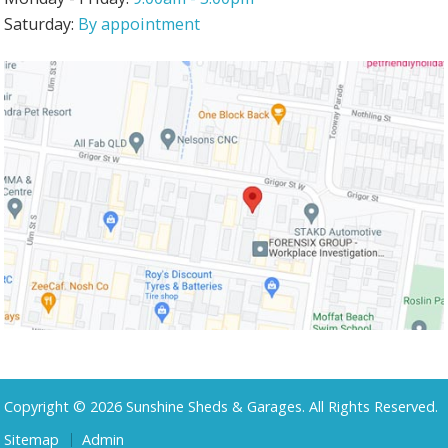
Saturday:
By appointment
Copyright © 2026 Sunshine Sheds & Garages. All Rights Reserved.
Sitemap
Admin