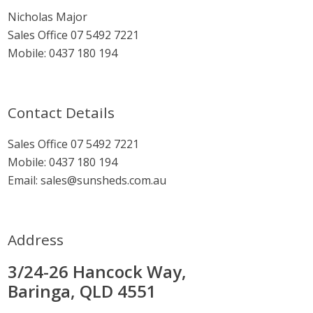
Sidebar
Nicholas Major
Sales Office
07 5492 7221
Mobile:
0437 180 194
Contact Details
Sales Office
07 5492 7221
Mobile:
0437 180 194
Email:
sales@sunsheds.com.au
Address
3/24-26 Hancock Way,
Baringa, QLD 4551