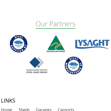
Our Partners
Footer
LINKS
Home
Sheds
Garages
Carports