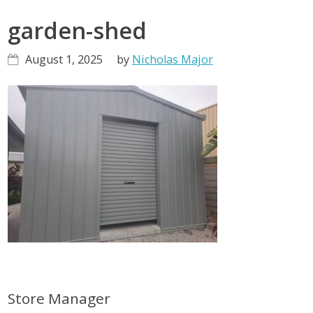
garden-shed
August 1, 2025
by
Nicholas Major
Primary
Store Manager