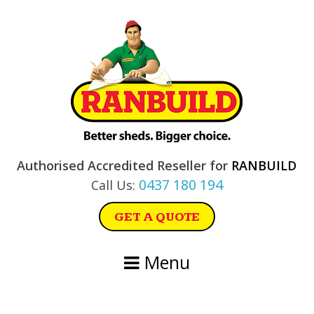
Skip
Skip
Skip
Skip
to
to
to
to
primary
main
primary
footer
navigation
content
sidebar
Authorised Accredited Reseller for
RANBUILD
0437 180 194
Call Us:
GET A QUOTE
Menu