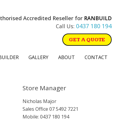
thorised Accredited Reseller for
RANBUILD
0437 180 194
Call Us:
GET A QUOTE
BUILDER
GALLERY
ABOUT
CONTACT
Primary
Store Manager
Sidebar
Nicholas Major
Sales Office
07 5492 7221
Mobile:
0437 180 194