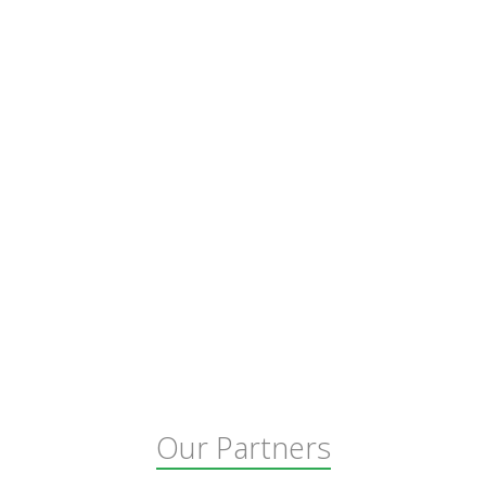
Our Partners