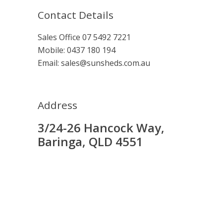
Contact Details
Sales Office
07 5492 7221
Mobile:
0437 180 194
Email:
sales@sunsheds.com.au
Address
3/24-26 Hancock Way,
Baringa, QLD 4551