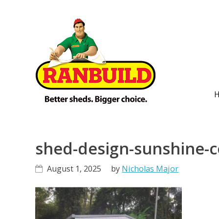
Skip
Skip
Skip
Skip
to
to
to
to
primary
main
primary
footer
navigation
content
sidebar
M
n
shed-design-sunshine-c
August 1, 2025
by
Nicholas Major