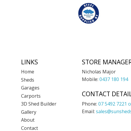
Footer
LINKS
STORE MANAGE
Nicholas Major
Home
Mobile:
0437 180 194
Sheds
Garages
CONTACT DETAI
Carports
Phone:
07 5492 7221 o
3D Shed Builder
Email:
sales@sunsheds
Gallery
About
Contact