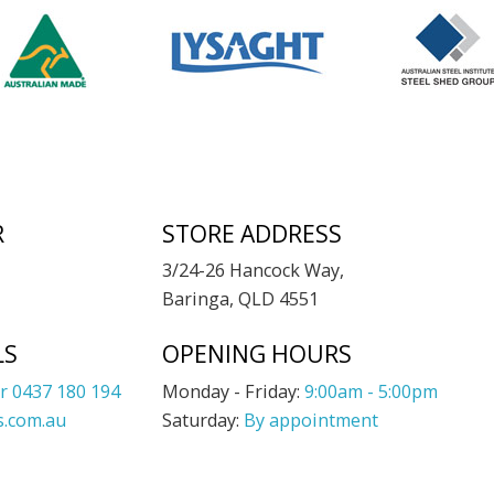
R
STORE ADDRESS
3/24-26 Hancock Way,
Baringa, QLD 4551
LS
OPENING HOURS
r 0437 180 194
Monday - Friday:
9:00am - 5:00pm
.com.au
Saturday:
By appointment