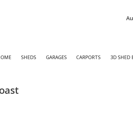
Au
ain
HOME
SHEDS
GARAGES
CARPORTS
3D SHED 
avigation
oast