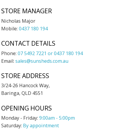
STORE MANAGER
Nicholas Major
Mobile:
0437 180 194
CONTACT DETAILS
Phone:
07 5492 7221 or 0437 180 194
Email:
sales@sunsheds.com.au
STORE ADDRESS
3/24-26 Hancock Way,
Baringa, QLD 4551
OPENING HOURS
Monday - Friday:
9:00am - 5:00pm
Saturday:
By appointment