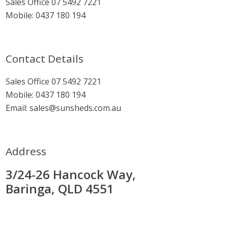
Sales Office
07 5492 7221
Mobile:
0437 180 194
Contact Details
Sales Office
07 5492 7221
Mobile:
0437 180 194
Email:
sales@sunsheds.com.au
Address
3/24-26 Hancock Way,
Baringa, QLD 4551