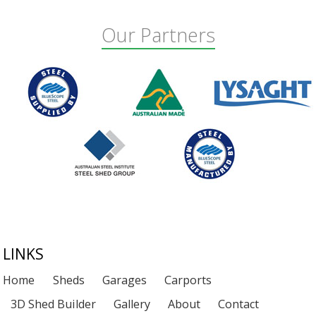
Our Partners
Footer
LINKS
Home
Sheds
Garages
Carports
3D Shed Builder
Gallery
About
Contact