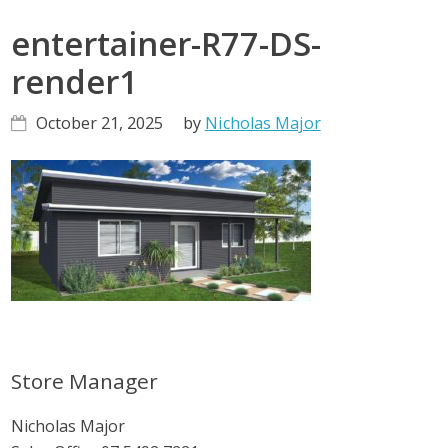
entertainer-R77-DS-
render1
October 21, 2025
by
Nicholas Major
Primary
Store Manager
Sidebar
Nicholas Major