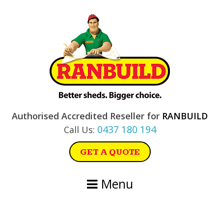
Skip
Skip
Skip
Skip
to
to
to
to
primary
main
primary
footer
navigation
content
sidebar
Authorised Accredited Reseller for
RANBUILD
0437 180 194
Call Us:
GET A QUOTE
Menu