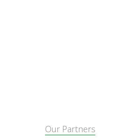
Our Partners