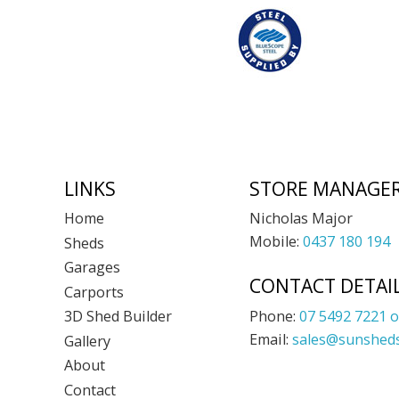
Footer
LINKS
STORE MANAGE
Nicholas Major
Home
Mobile:
0437 180 194
Sheds
Garages
CONTACT DETAI
Carports
Phone:
07 5492 7221 o
3D Shed Builder
Email:
sales@sunsheds
Gallery
About
Contact