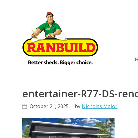
Skip
Skip
Skip
Skip
to
to
to
to
primary
main
primary
footer
navigation
content
sidebar
M
n
entertainer-R77-DS-ren
October 21, 2025
by
Nicholas Major