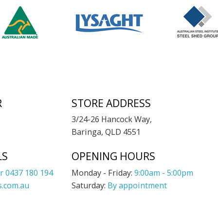
R
STORE ADDRESS
3/24-26 Hancock Way,
Baringa, QLD 4551
LS
OPENING HOURS
r 0437 180 194
Monday - Friday:
9:00am - 5:00pm
.com.au
Saturday:
By appointment