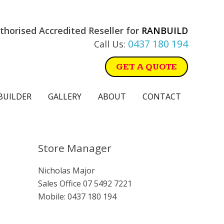
thorised Accredited Reseller for
RANBUILD
0437 180 194
Call Us:
GET A QUOTE
BUILDER
GALLERY
ABOUT
CONTACT
Primary
Store Manager
Sidebar
Nicholas Major
Sales Office
07 5492 7221
Mobile:
0437 180 194