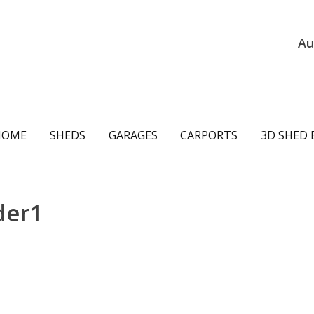
Au
ain
HOME
SHEDS
GARAGES
CARPORTS
3D SHED 
avigation
der1