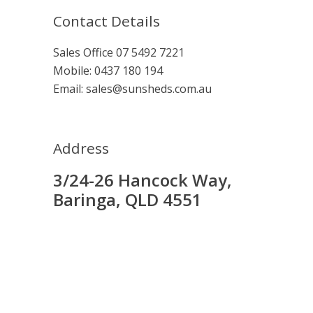
Contact Details
Sales Office
07 5492 7221
Mobile:
0437 180 194
Email:
sales@sunsheds.com.au
Address
3/24-26 Hancock Way,
Baringa, QLD 4551